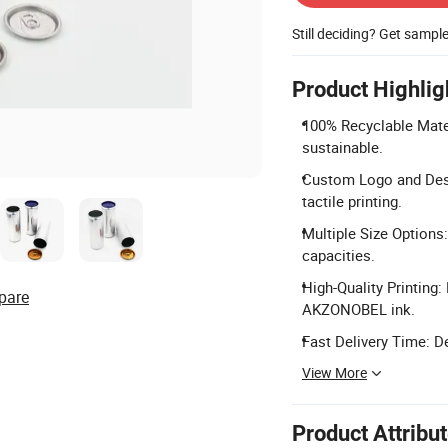
Still deciding? Get sampl
Product Highlig
100% Recyclable Mater
sustainable.
Custom Logo and Desi
tactile printing.
Multiple Size Options
capacities.
High-Quality Printing
pare
AKZONOBEL ink.
Fast Delivery Time: D
View More
Product Attribu