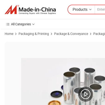
Products
All Categories
Home
Packaging & Printing
Package & Conveyance
Packagi
Product Images of Recyclable Print Sleek 355ml Aluminum Cans for B