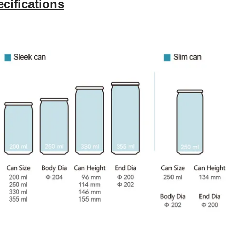
cifications