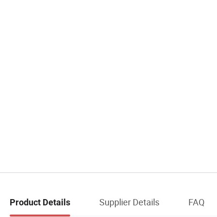
Supplier Details
FAQ
Product Details