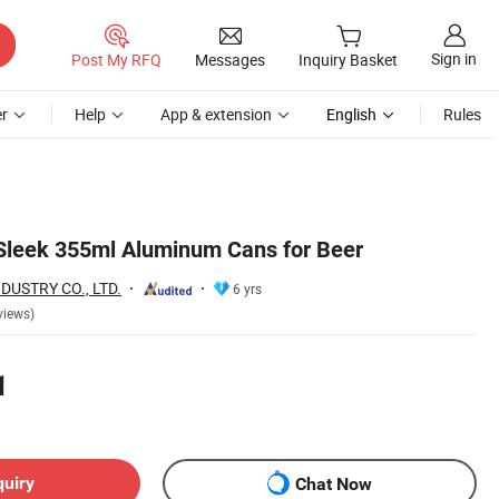
Sign in
Post My RFQ
Messages
Inquiry Basket
r
Help
App & extension
English
Rules
 Sleek 355ml Aluminum Cans for Beer
DUSTRY CO., LTD.
6 yrs
views)
1
quiry
Chat Now