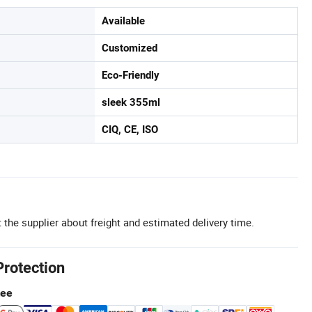
Available
Customized
Eco-Friendly
sleek 355ml
CIQ, CE, ISO
 the supplier about freight and estimated delivery time.
Protection
tee