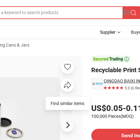
Supplier
Buye
ng Cans & Jars
eer

Recyclable Print
QINGDAO BAIXI IN
5.0
(6 Re
Pricing
Find similar items
US$0.05-0.1
100,000 Pieces(MOQ)
Contact Supplier
Send In