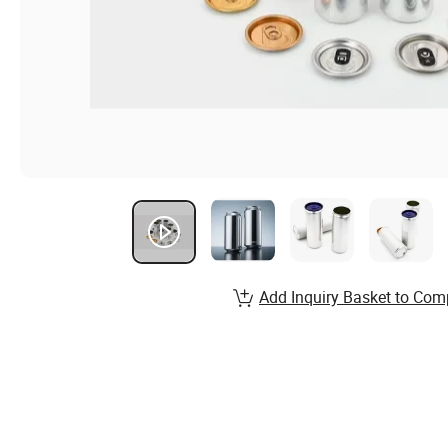
Add Inquiry Basket to Com