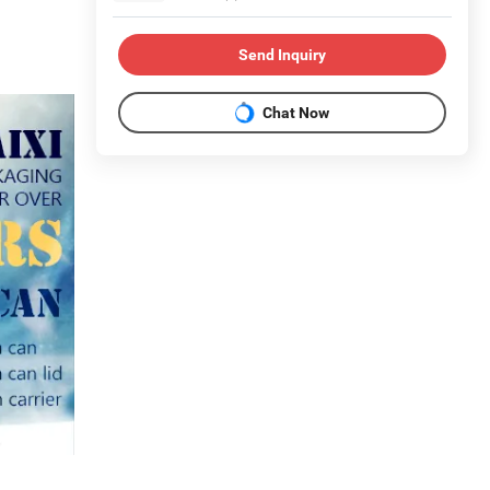
Send Inquiry
Chat Now