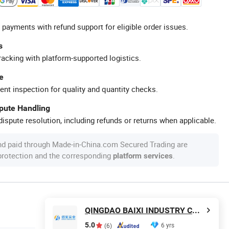
 payments with refund support for eligible order issues.
s
racking with platform-supported logistics.
e
ent inspection for quality and quantity checks.
spute Handling
ispute resolution, including refunds or returns when applicable.
nd paid through Made-in-China.com Secured Trading are
 protection and the corresponding
.
platform services
QINGDAO BAIXI INDUSTRY CO., LTD.
5.0
6 yrs
(6)