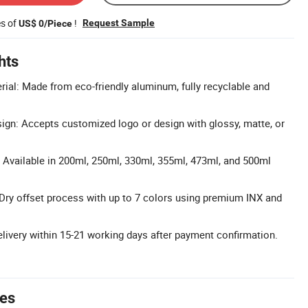
es of
!
Request Sample
US$ 0/Piece
hts
ial: Made from eco-friendly aluminum, fully recyclable and
gn: Accepts customized logo or design with glossy, matte, or
: Available in 200ml, 250ml, 330ml, 355ml, 473ml, and 500ml
: Dry offset process with up to 7 colors using premium INX and
elivery within 15-21 working days after payment confirmation.
tes