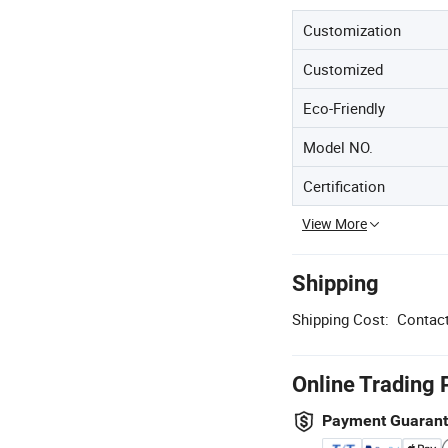
Customization
Customized
Eco-Friendly
Model NO.
Certification
View More
Shipping
Shipping Cost:
Contact
Online Trading 
Payment Guaran