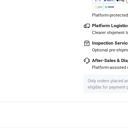
Platform-protected
Platform Logistic
Clearer shipment t
Inspection Servic
Optional pre-shipm
After-Sales & Di
Platform-assisted d
Only orders placed a
eligible for payment