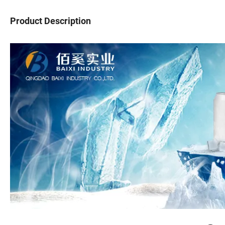
Product Description