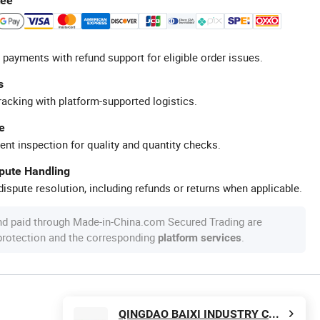
tee
 payments with refund support for eligible order issues.
s
racking with platform-supported logistics.
e
ent inspection for quality and quantity checks.
spute Handling
ispute resolution, including refunds or returns when applicable.
nd paid through Made-in-China.com Secured Trading are
 protection and the corresponding
.
platform services
QINGDAO BAIXI INDUSTRY CO., LTD.