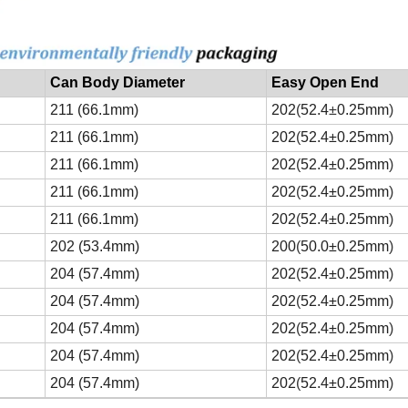
Can Body Diameter
Easy Open End
211 (66.1mm)
202
(
52.4
±
0.25mm
)
211 (66.1mm)
202
(
52.4±0.25mm
)
211 (66.1mm)
202
(
52.4±0.25mm
)
211 (66.1mm)
202
(
52.4±0.25mm
)
211 (66.1mm)
202
(
52.4±0.25mm
)
202 (53.4mm)
200
(
50.0±0.25mm
)
204 (57.4mm)
202
(
52.4±0.25mm
)
204 (57.4mm)
202
(
52.4±0.25mm
)
204 (57.4mm)
202
(
52.4±0.25mm
)
204 (57.4mm)
202
(
52.4±0.25mm
)
204 (57.4mm)
202
(
52.4±0.25mm
)