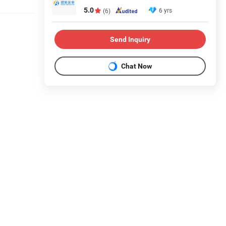
5.0
6 yrs
(6)
Send Inquiry
Chat Now