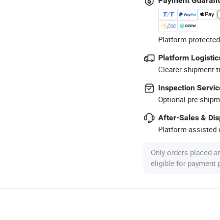
Payment Guaran
Platform-protected
Platform Logistic
Clearer shipment t
Inspection Servic
Optional pre-shipm
After-Sales & Di
Platform-assisted d
Only orders placed a
eligible for payment