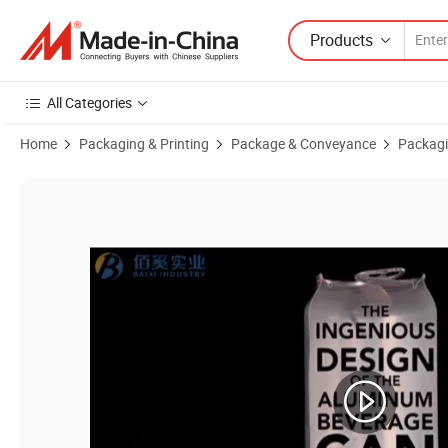
Products
All Categories
Home
Packaging & Printing
Package & Conveyance
Packagi
Product Images of Standard250ml/330ml/355ml/473ml/500ml Empty