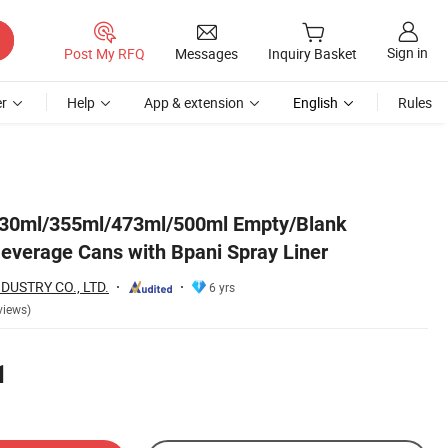
Sign in
Post My RFQ
Messages
Inquiry Basket
r
Help
App & extension
English
Rules
30ml/355ml/473ml/500ml Empty/Blank
verage Cans with Bpani Spray Liner
DUSTRY CO., LTD.
6 yrs
views)
1