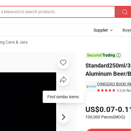
Supplier
Buye
ng Cans & Jars
/Blank Aluminum Beer/Beverage Cans with Bpani Spray Liner

Standard250ml/3
Aluminum Beer/Be
QINGDAO BAIXI IN
5.0
(6 Re
Find similar items
Pricing
US$0.07-0.1
100,000 Pieces(MOQ)
Contact Supplier