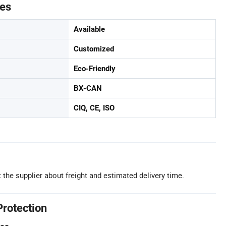
tes
Available
Customized
Eco-Friendly
BX-CAN
CIQ, CE, ISO
 the supplier about freight and estimated delivery time.
Protection