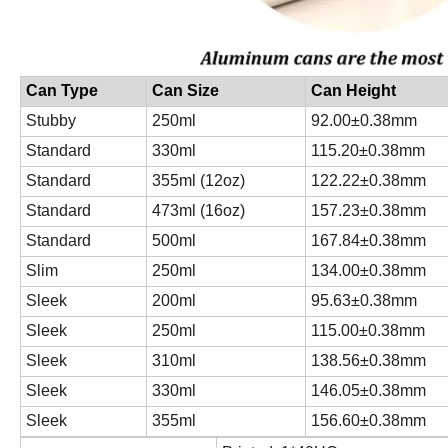
Can Type
Can Size
Can Height
Stubby
250ml
92.00±0.38mm
Standard
330ml
115.20±0.38mm
Standard
355ml (12oz)
122.22±0.38mm
Standard
473ml (16oz)
157.23±0.38mm
Standard
500ml
167.84±0.38mm
Slim
250ml
134.00±0.38mm
Sleek
200ml
95.63±0.38mm
Sleek
250ml
115.00±0.38mm
Sleek
310ml
138.56±0.38mm
Sleek
330ml
146.05±0.38mm
Sleek
355ml
156.60±0.38mm