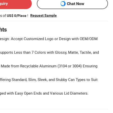
quiry
Chat Now
es of
!
Request Sample
US$ 0/Piece
hts
esign: Accept Customized Logo or Design with OEM/ODM
Supports Less than 7 Colors with Glossy, Matte, Tactile, and
l: Made from Recyclable Aluminum (3104 or 3004) Ensuring
ffering Standard, Slim, Sleek, and Stubby Can Types to Suit
pped with Easy Open Ends and Various Lid Diameters.