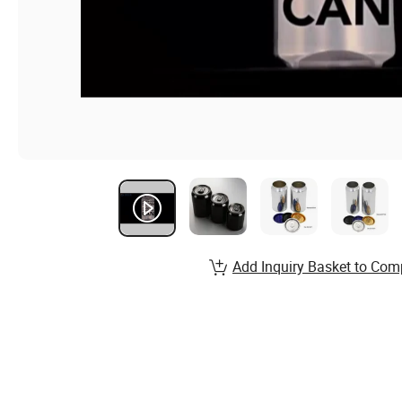
Add Inquiry Basket to Com