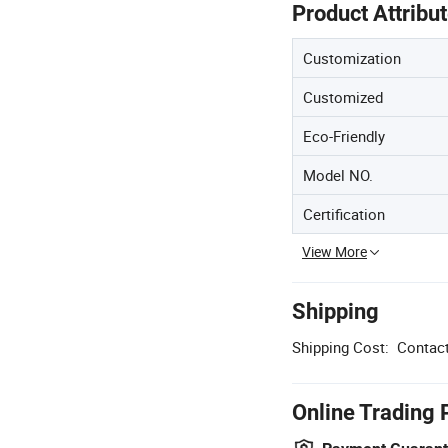
Product Attribu
Customization
Customized
Eco-Friendly
Model NO.
Certification
View More
Shipping
Shipping Cost:
Contact
Online Trading 