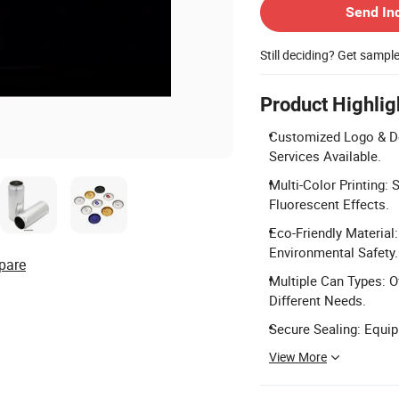
Send In
Still deciding? Get sampl
Product Highlig
Customized Logo & D
Services Available.
Multi-Color Printing: 
Fluorescent Effects.
Eco-Friendly Materia
Environmental Safety.
pare
Multiple Can Types: O
Different Needs.
Secure Sealing: Equi
View More