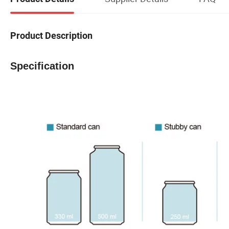
Product Description
Specification