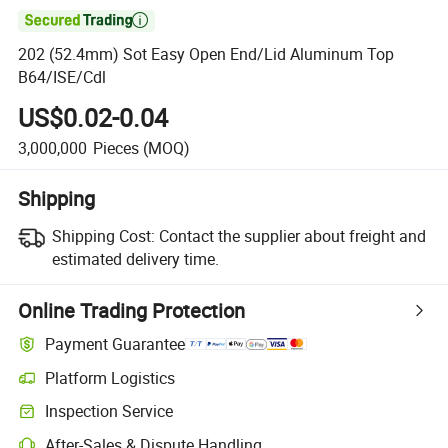

202 (52.4mm) Sot Easy Open End/Lid Aluminum Top
B64/ISE/Cdl
US$0.02-0.04
3,000,000
Pieces
(MOQ)
Shipping
Shipping Cost:
Contact the supplier about freight and
estimated delivery time.
Online Trading Protection
Payment Guarantee
Platform Logistics
Clearer shipment tracking with platform-supported logistics.
Inspection Service
Optional pre-shipment inspection for quality and quantity checks.
After-Sales & Dispute Handling