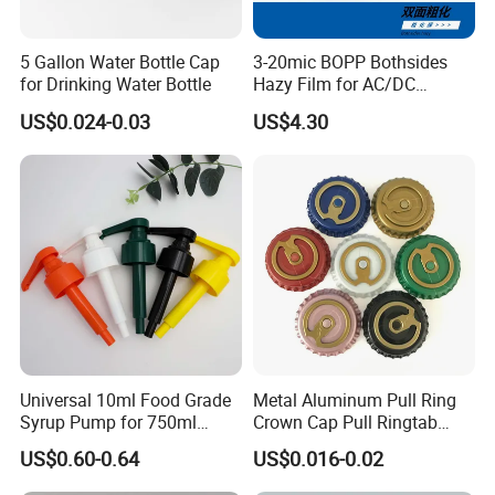
5 Gallon Water Bottle Cap
3-20mic BOPP Bothsides
for Drinking Water Bottle
Hazy Film for AC/DC
Capacitors/for Metallized
US$0.024-0.03
US$4.30
Universal 10ml Food Grade
Metal Aluminum Pull Ring
Syrup Pump for 750ml
Crown Cap Pull Ringtab
Monin Bottles
Bottle Cap for Beer Milk
US$0.60-0.64
US$0.016-0.02
Juice Ring Easy Pull Cap
Juice Beer Bottle Crown Cap