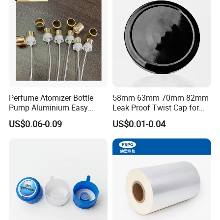
Bottle
Perfume Atomizer Bottle
58mm 63mm 70mm 82mm
Pump Aluminium Easy
Leak Proof Twist Cap for
Cosmetic Crimp Pump
Canning Glass Jars
US$0.06-0.09
US$0.01-0.04
Sprayer 13mm 15mm
18mm 20mm Cosmetic
Crimpless Pump Fine Mist
Sprays Pump