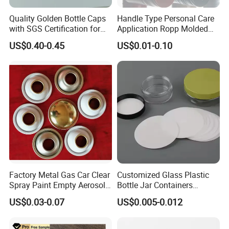
Quality Golden Bottle Caps
Handle Type Personal Care
with SGS Certification for
Application Ropp Molded
Elegant Use
Durable and Eco-Friendly
US$0.40-0.45
US$0.01-0.10
Environmentally Safe
Beverage Friendly Wine
Bottle Closure Red
Aluminum Ropp Lid Cap
Factory Metal Gas Car Clear
Customized Glass Plastic
Spray Paint Empty Aerosol
Bottle Jar Containers
Tin Can Cone and Dome
Dustproof High Resistance
US$0.03-0.07
US$0.005-0.012
Waterproof Breathable EPE
Vent Vented Foam Seal
Liner for PP/PE/Pet Glass