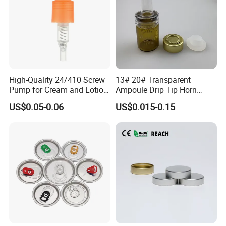
High-Quality 24/410 Screw
13# 20# Transparent
Pump for Cream and Lotion
Ampoule Drip Tip Horn
Dispensers
Head
US$0.05-0.06
US$0.015-0.15