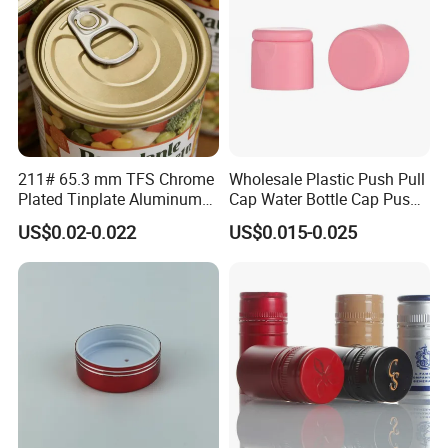
211# 65.3 mm TFS Chrome
Wholesale Plastic Push Pull
Plated Tinplate Aluminum
Cap Water Bottle Cap Push
Paste Coated Easy Open
Pull Cover Cap
US$0.02-0.022
US$0.015-0.025
End for Canned Seafood,
Fish & Meat