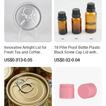
Aluminium End
Innovative Airtight Lid for
18 Pifer Proof Bottle Plastic
Fresh Tea and Coffee
Black Screw Cap Lid with
Storage
Tapered Inner for 25m
US$0.013-0.05
US$0.02-0.04
30ml50ml100ml Oil Glass
Bottle
Packaging & Delivery