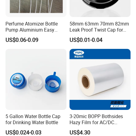
urgent to get the price,
pl
ease
call us to give complete
specifications
and
price will be sent soon.
Perfume Atomizer Bottle
58mm 63mm 70mm 82mm
Pump Aluminium Easy
Leak Proof Twist Cap for
3, How long is your delivery time?
Cosmetic Crimp Pump
Canning Glass Jars
US$0.06-0.09
US$0.01-0.04
Sprayer 13mm 15mm
Usually within 21
working days after payment, mainly
18mm 20mm Cosmetic
according to the quantity.
Crimpless Pump Fine Mist
Sprays Pump
4, Do you provide samples ? is it free or extra ?
Yes, we could offer the sample for free charge but do not
pay the cost of freight.
5, What's your mission?
Provide safe,
environmentally-friendly,
good quality
5 Gallon Water Bottle Cap
3-20mic BOPP Bothsides
aluminum cans to our customers.
for Drinking Water Bottle
Hazy Film for AC/DC
Capacitors/for Metallized
US$0.024-0.03
US$4.30