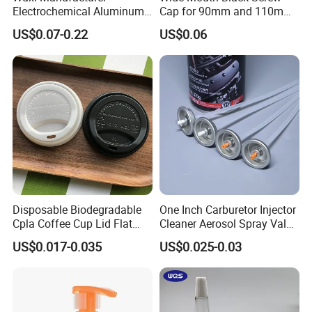
Electrochemical Aluminum
Cap for 90mm and 110mm
Bottle Cap for Plastic/Glass
Bottles
US$0.07-0.22
US$0.06
Bottle Aluminum Screw Lid
Household Bottle Lids Leak-
Proof Jar Caps Reusable
Jar Cap
Disposable Biodegradable
One Inch Carburetor Injector
Cpla Coffee Cup Lid Flat
Cleaner Aerosol Spray Valve
Cover Lid 100% PLA
for Vehicle Carcare Cans
US$0.017-0.035
US$0.025-0.03
Material OEM Design Cup
with Lid for Hot Drink