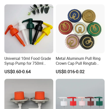
Contact Information
QINGDAO BAIXI INDUSTRY CO.,LTD.
Add:RM 1112, Tian Xiang International Building 5,
No.
600 Zhujiang Road, Huangdao District, Qingdao City,
Shandong Province
Zip Code:266500
Universal 10ml Food Grade
Metal Aluminum Pull Ring
Syrup Pump for 750ml
Crown Cap Pull Ringtab
Monin Bottles
Bottle Cap for Beer Milk
US$0.60-0.64
US$0.016-0.02
Juice Ring Easy Pull Cap
Juice Beer Bottle Crown Cap