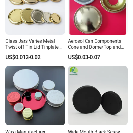
Glass Jars Varies Metal
Aerosol Can Components
Twist off Tin Lid Tinplate
Cone and Dome/Top and
Metal Twist Cap
Bottom for Insecticide Can, ,
US$0.012-0.02
US$0.03-0.07
Gas Can, Foma Can
Wuxi Manufacturer
Wide Mouth Black Screw