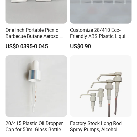
One Inch Portable Picnic
Customize 28/410 Eco-
Barbecue Butane Aerosol
Friendly ABS Plastic Liquid
Gas Stove Cartridge Valve
Soap Dispenser Bottle
US$0.0395-0.045
US$0.90
Pump for Lotions
20/415 Plastic Oil Dropper
Factory Stock Long Rod
Cap for 50ml Glass Bottle
Spray Pumps, Alcohol-
Disinfected Pump Heads,