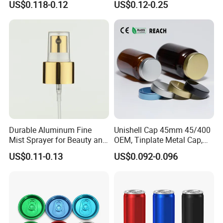
US$0.118-0.12
US$0.12-0.25
24-38mm Long Rod Hand
Sanitizer Gel Pump Heads
Durable Aluminum Fine
Unishell Cap 45mm 45/400
Mist Sprayer for Beauty and
OEM, Tinplate Metal Cap,
Household Applications
Screw Cap, RoHS
US$0.11-0.13
US$0.092-0.096
Compliant, Direct Factory