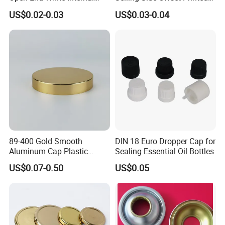
Coating for Cans
30X60mm Aluminum Wine
US$0.02-0.03
US$0.03-0.04
Vodka Lqiuor Spirits Plastic
Round Metal Aluminum
Threaded Screw Cover
Bottle Cap
89-400 Gold Smooth
DIN 18 Euro Dropper Cap for
Aluminum Cap Plastic
Sealing Essential Oil Bottles
Bottle Lid Reuse for
US$0.07-0.50
US$0.05
Environmental Protection