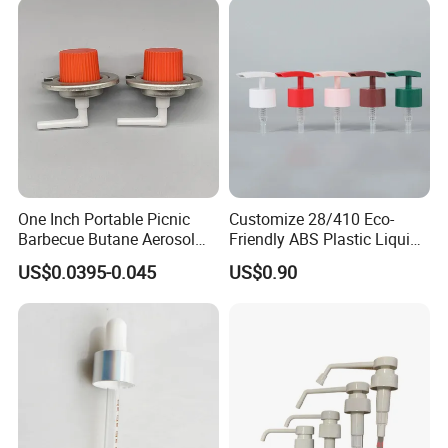
One Inch Portable Picnic
Customize 28/410 Eco-
Barbecue Butane Aerosol
Friendly ABS Plastic Liquid
Gas Stove Cartridge Valve
Soap Dispenser Bottle
US$0.0395-0.045
US$0.90
Pump for Lotions