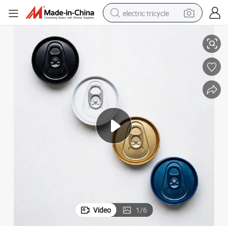
electric tricycle
202 (52.4mm) Sot Easy Open End/Lid Aluminum Top B64/ISE/Cdl
earbud
alloy wheel
man watch
racing motorcycle
container house
reagent
powder
Video
1
/
6