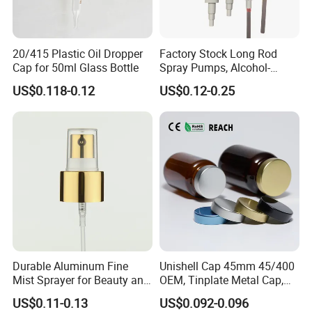
20/415 Plastic Oil Dropper
Factory Stock Long Rod
Cap for 50ml Glass Bottle
Spray Pumps, Alcohol-
Disinfected Pump Heads,
US$0.118-0.12
US$0.12-0.25
24-38mm Long Rod Hand
Sanitizer Gel Pump Heads
Durable Aluminum Fine
Unishell Cap 45mm 45/400
Mist Sprayer for Beauty and
OEM, Tinplate Metal Cap,
Household Applications
Screw Cap, RoHS
US$0.11-0.13
US$0.092-0.096
Compliant, Direct Factory