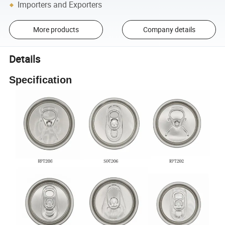
Importers and Exporters
More products
Company details
Details
Specification