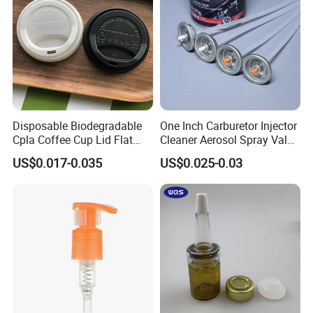
Induction-seal evaluation
Disposable Biodegradable
One Inch Carburetor Injector
Cpla Coffee Cup Lid Flat
Cleaner Aerosol Spray Valve
Cover Lid 100% PLA
for Vehicle Carcare Cans
US$0.017-0.035
US$0.025-0.03
Material OEM Design Cup
with Lid for Hot Drink
Laboratory