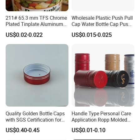
Packing Details:
Transport p
ackage: Paper Tube and Pallet
211# 65.3 mm TFS Chrome
Wholesale Plastic Push Pull
Plated Tinplate Aluminum
Cap Water Bottle Cap Push
P
allets size:
1150mm(L)*1110mm(W)*1080mm(H)
Paste Coated Easy Open
Pull Cover Cap
Delivery time : 15-30 days after received deposit
US$0.02-0.022
US$0.015-0.025
End for Canned Seafood,
Fish & Meat
Shipment: generally 40'HQ for ocean shipment
Quality Golden Bottle Caps
Handle Type Personal Care
with SGS Certification for
Application Ropp Molded
Elegant Use
Durable and Eco-Friendly
US$0.40-0.45
US$0.01-0.10
Environmentally Safe
Beverage Friendly Wine