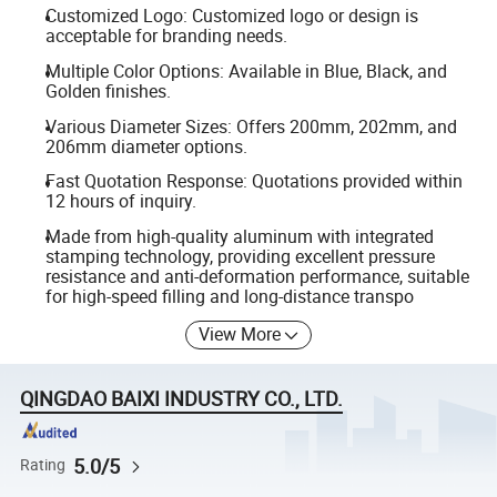
Customized Logo: Customized logo or design is
acceptable for branding needs.
Multiple Color Options: Available in Blue, Black, and
Golden finishes.
Various Diameter Sizes: Offers 200mm, 202mm, and
206mm diameter options.
Fast Quotation Response: Quotations provided within
12 hours of inquiry.
Made from high-quality aluminum with integrated
stamping technology, providing excellent pressure
resistance and anti-deformation performance, suitable
for high-speed filling and long-distance transpo
View More
QINGDAO BAIXI INDUSTRY CO., LTD.
5.0/5
Rating