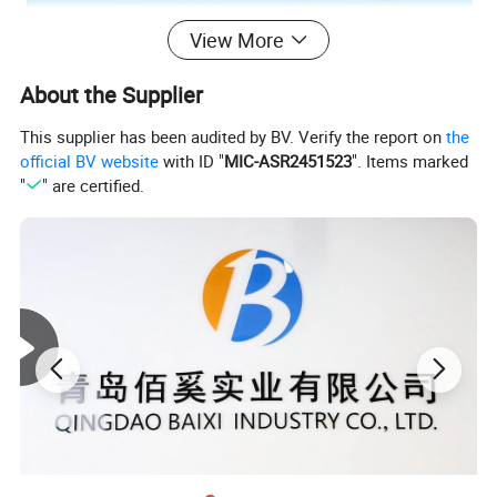
View More
About the Supplier
This supplier has been audited by BV. Verify the report on
the
official BV website
with ID "
MIC-ASR2451523
". Items marked
"
" are certified.
1.
Material Specification
1.1 End Stock
1.1.1 Gauge
0.224mm
±
0.005mm
1.1.2 Material
Aluminum Alloy 5182
1.1.3 Temper
H19/H38/H39/H48
1.2 Tab Stock
1.2.1 Gauge
0.270mm
±
0.005mm
1.2.2 Material
Aluminum Alloy 5182