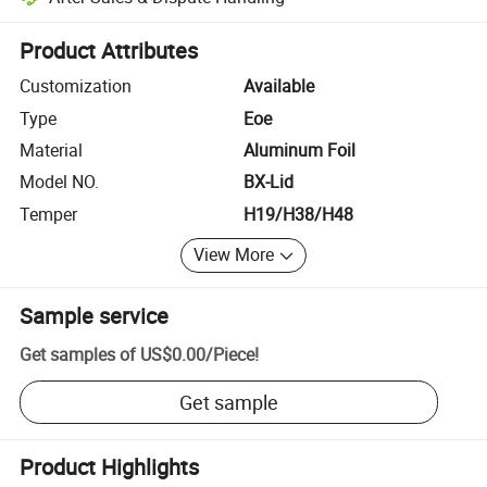
Platform-assisted dispute resolution, including refunds or returns whe
Product Attributes
Customization
Available
Type
Eoe
Material
Aluminum Foil
Model NO.
BX-Lid
Temper
H19/H38/H48
View More
Sample service
Get samples of
US$0.00
/
Piece
!
Get sample
Product Highlights