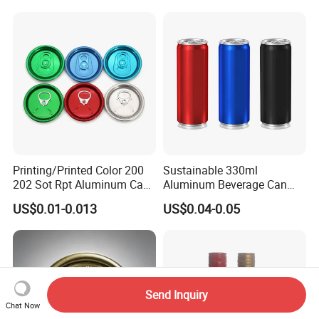
Printing/Printed Color 200
Sustainable 330ml
202 Sot Rpt Aluminum Can
Aluminum Beverage Can
Lid with Beverage Cans and
From Shanghai Factory
US$0.01-0.013
US$0.04-0.05
Qr Code Color Ring Pull Tab
for Easy Open Can Matal
Cdl Can End Metal Can Cap
End
Send Inquiry
Chat Now