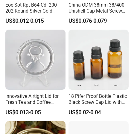
Eoe Sot Rpt B64 Cdl 200
China ODM 38mm 38/400
202 Round Silver Gold
Unishell Cap Metal Screw
Colored Two Piece Epoxy
Cap for Bottles Tinplate
US$0.012-0.015
US$0.076-0.079
Bpani CRV Hollow Ring Pull
ISO9001 FDA Compliance
Custom Cap Lid Food and
Test Report RoHS
Beverage Beer Easy Open
Compliant
Aluminium End
Innovative Airtight Lid for
18 Pifer Proof Bottle Plastic
Fresh Tea and Coffee
Black Screw Cap Lid with
Storage
Tapered Inner for 25m
US$0.013-0.05
US$0.02-0.04
30ml50ml100ml Oil Glass
Bottle