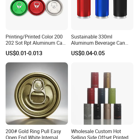
Printing/Printed Color 200
Sustainable 330ml
202 Sot Rpt Aluminum Can
Aluminum Beverage Can
Lid with Beverage Cans and
From Shanghai Factory
US$0.01-0.013
US$0.04-0.05
Qr Code Color Ring Pull Tab
for Easy Open Can Matal
Cdl Can End Metal Can Cap
End
200# Gold Ring Pull Easy
Wholesale Custom Hot
Open End White Internal
Selling Side Offset Printed