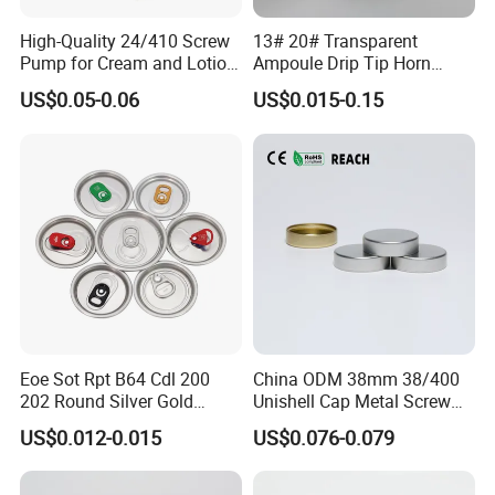
High-Quality 24/410 Screw
13# 20# Transparent
Pump for Cream and Lotion
Ampoule Drip Tip Horn
Dispensers
Head
US$0.05-0.06
US$0.015-0.15
Eoe Sot Rpt B64 Cdl 200
China ODM 38mm 38/400
202 Round Silver Gold
Unishell Cap Metal Screw
Colored Two Piece Epoxy
Cap for Bottles Tinplate
US$0.012-0.015
US$0.076-0.079
Bpani CRV Hollow Ring Pull
ISO9001 FDA Compliance
Certificates
Custom Cap Lid Food and
Test Report RoHS
Beverage Beer Easy Open
Compliant