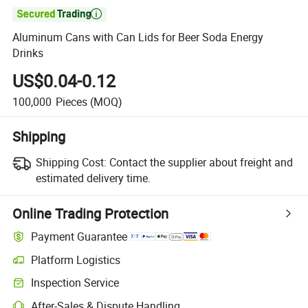

Aluminum Cans with Can Lids for Beer Soda Energy
Drinks
US$0.04-0.12
100,000
Pieces
(MOQ)
Shipping
Shipping Cost:
Contact the supplier about freight and
estimated delivery time.
Online Trading Protection
Payment Guarantee
Platform Logistics
Clearer shipment tracking with platform-supported logistics.
Inspection Service
Optional pre-shipment inspection for quality and quantity checks.
After-Sales & Dispute Handling