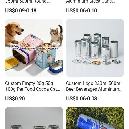
350ml 500ml Round
Aluminium Sleek Cans
Storage Glass Jars for
Beverage Cans for Soda
US$0.09-0.18
US$0.06-0.10
Honey Jam
Coca
Custom Empty 30g 50g
Custom Logo 330ml 500ml
100g Pet Food Cocoa Cat
Beer Beverages Aluminum
Dog Maca Cans Matcha
Can with Easy Open Lid
US$0.20
US$0.06-0.08
Ground Coffee Protein
Powder Tea Beans Tinplate
Metal Tin Can Packaging
with Emboss Lid