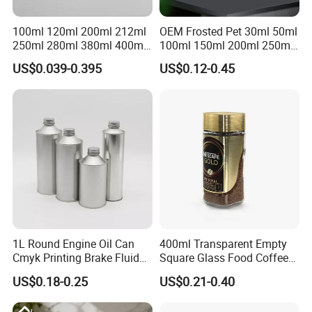
100ml 120ml 200ml 212ml
OEM Frosted Pet 30ml 50ml
250ml 280ml 380ml 400ml
100ml 150ml 200ml 250ml
500ml 1000ml Honey Jam
Plastic Spray Coating Body
US$0.039-0.395
US$0.12-0.45
Spice Candle Canning
Butter Face Cream Body
Pickles Food Storage Pot
Scrub Jar Packaging
Container Can Mason Metal
Lid Glass Jar
1L Round Engine Oil Can
400ml Transparent Empty
Cmyk Printing Brake Fluid
Square Glass Food Coffee
Cans High Quality
Bean Storage Jar with Cap
US$0.18-0.25
US$0.21-0.40
Lubricants Oil Tin Cans with
Cone Cap Customized Metal