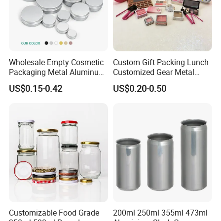
Wholesale Empty Cosmetic
Custom Gift Packing Lunch
Packaging Metal Aluminum
Customized Gear Metal
Tin Can
Cake Candle Cookie
US$0.15-0.42
US$0.20-0.50
Chocolate Tinplate Pencil
Tiramisu Food Tea
Packaging Christmas Metal
Tin Box
Customizable Food Grade
200ml 250ml 355ml 473ml