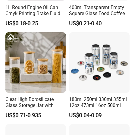
1L Round Engine Oil Can
400ml Transparent Empty
Cmyk Printing Brake Fluid
Square Glass Food Coffee
Cans High Quality
Bean Storage Jar with Cap
US$0.18-0.25
US$0.21-0.40
Lubricants Oil Tin Cans with
Cone Cap Customized Metal
Motor Oil Tin Can
Packaging
Clear High Borosilicate
180ml 250ml 330ml 355ml
Glass Storage Jar with
12oz 473ml 16oz 500ml
Natural Bamboo Airtight Lid
1000ml Custom Logo Sleek
US$0.71-0.935
US$0.04-0.09
Multiple Sizes Cylindrical
Small Made Printed Blank
Rectangular Canister Glass
Soda Beer Energy Empty
Jar
Aluminum Juice Drink