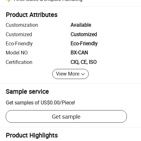
Platform-assisted dispute resolution, including refunds or returns whe
Product Attributes
Customization
Available
Customized
Customized
Eco-Friendly
Eco-Friendly
Model NO.
BX-CAN
Certification
CIQ, CE, ISO
View More
Sample service
Get samples of
US$0.00
/
Piece
!
Get sample
Product Highlights