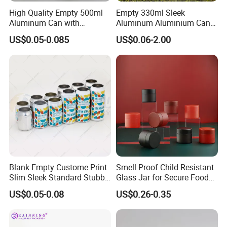
High Quality Empty 500ml
Empty 330ml Sleek
Aluminum Can with
Aluminum Aluminium Can
Aluminum Lids for Soft
for Sparkling Beverage
US$0.05-0.085
US$0.06-2.00
Drinks Beverage Packing
Packaging
Laboratory
Blank Empty Custome Print
Smell Proof Child Resistant
Slim Sleek Standard Stubby
Glass Jar for Secure Food
200ml 250ml 310ml 330ml
Grade Storage ASTM
US$0.05-0.08
US$0.26-0.35
355ml 475ml 500ml
Certified Eco-Friendly
Aluminum Beer Beverage
Childproof Jar
Cans with 202dia Easy