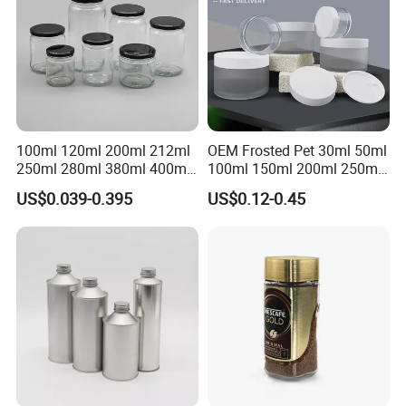
100ml 120ml 200ml 212ml
OEM Frosted Pet 30ml 50ml
250ml 280ml 380ml 400ml
100ml 150ml 200ml 250ml
500ml 1000ml Honey Jam
Plastic Spray Coating Body
US$0.039-0.395
US$0.12-0.45
Spice Candle Canning
Butter Face Cream Body
Pickles Food Storage Pot
Scrub Jar Packaging
Container Can Mason Metal
Lid Glass Jar