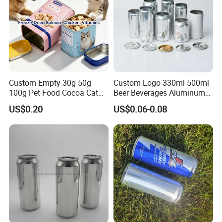
Custom Empty 30g 50g
Custom Logo 330ml 500ml
100g Pet Food Cocoa Cat
Beer Beverages Aluminum
Dog Maca Cans Matcha
Can with Easy Open Lid
US$0.20
US$0.06-0.08
Ground Coffee Protein
Powder Tea Beans Tinplate
Metal Tin Can Packaging
with Emboss Lid