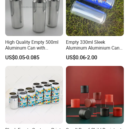
High Quality Empty 500ml
Empty 330ml Sleek
Aluminum Can with
Aluminum Aluminium Can
Aluminum Lids for Soft
for Sparkling Beverage
US$0.05-0.085
US$0.06-2.00
Drinks Beverage Packing
Packaging