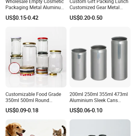
Wholesale Empty Cosmetic
Custom Gift Packing Lunch
Packaging Metal Aluminum
Customized Gear Metal
Tin Can
Cake Candle Cookie
US$0.15-0.42
US$0.20-0.50
Chocolate Tinplate Pencil
Tiramisu Food Tea
Packaging Christmas Metal
Tin Box
Customizable Food Grade
200ml 250ml 355ml 473ml
350ml 500ml Round
Aluminium Sleek Cans
Storage Glass Jars for
Beverage Cans for Soda
US$0.09-0.18
US$0.06-0.10
Honey Jam
Coca