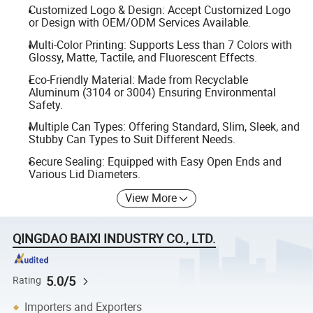
Customized Logo & Design: Accept Customized Logo
or Design with OEM/ODM Services Available.
Multi-Color Printing: Supports Less than 7 Colors with
Glossy, Matte, Tactile, and Fluorescent Effects.
Eco-Friendly Material: Made from Recyclable
Aluminum (3104 or 3004) Ensuring Environmental
Safety.
Multiple Can Types: Offering Standard, Slim, Sleek, and
Stubby Can Types to Suit Different Needs.
Secure Sealing: Equipped with Easy Open Ends and
Various Lid Diameters.
View More
QINGDAO BAIXI INDUSTRY CO., LTD.
5.0/5
Rating
Importers and Exporters