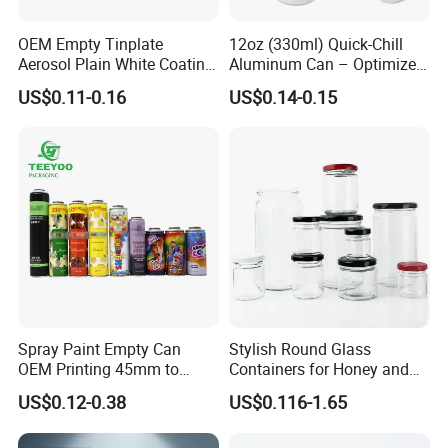
OEM Empty Tinplate
12oz (330ml) Quick-Chill
Aerosol Plain White Coating
Aluminum Can – Optimized
Can Metal Spray Custom
for Faster Cooling
US$0.11-0.16
US$0.14-0.15
Lid
Spray Paint Empty Can
Stylish Round Glass
OEM Printing 45mm to
Containers for Honey and
70mm Aerosol Tin Can
Food Preservation
US$0.12-0.38
US$0.116-1.65