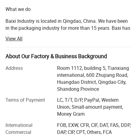
What we do
Printed: 1*40HQ
MOQ
Unprinted: 1*40HQ
Baixi Industry is located in Qingdao, China. We have been
in the packaging industry for more than 15 years. Baxi has
Usage
Beer/Juice/Beverage/Coffee/Soda Packaging
a huge network of more than 20 qualified production lines
Payment
T/T(30% prepaid as deposit, the balance 70% before shipment )
View All
and a wide range of products. We provide customers with
Printing Effect
Glossy, Matte, Tactile printing effect, Fluorescent
high-quality packaging by simplifying the packaging
Color Printing
Less than 8 Colors
supply chain to optimize cost efficiency, logistics, and
About Our Factory & Business Background
speed to market. We have the ability to provide custom
Origin
China
Address
Room 1112, building 5, Tianxiang
printed or Blank cans for professional customization
Opening Type
RPT / SOT
international, 600 Zhujiang Road,
including shrink sleeves. Qingdao Baixi works closely with
Huangdao District, Qingdao City,
Can Lid
200 Dia/ 202 Dia/ 206 Dia
customers to provide high-quality packaging and visual
Shandong Province
communication solutions.
Logo
A customized logo or design is acceptable
Terms of Payment
LC, T/T, D/P, PayPal, Western
Delivery Time
Within 21 working days after payment
With certification: ISO45001: 2018, FSSC 22000 V4.1,
Union, Small-amount payment,
ISO9001: 2015, ISO14001: 2015
Money Gram
Our factories manufacture cans for the Top-brands, such
International
FOB, EXW, CFR, CIF, DAT, FAS, DDP,
Features & Benefits
as: Budweiser, Snow, Heineken, Coca-Cola, Pepsi, etc.
Commercial
DAP, CIP, CPT, Others, FCA