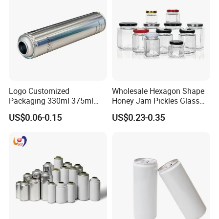
Coffee Beverage Can
Logo Customized
Wholesale Hexagon Shape
Packaging 330ml 375ml
Honey Jam Pickles Glass
500ml Empty Tin Aluminum
Jar with Twist off Lid
US$0.06-0.15
US$0.23-0.35
Aerosol Can