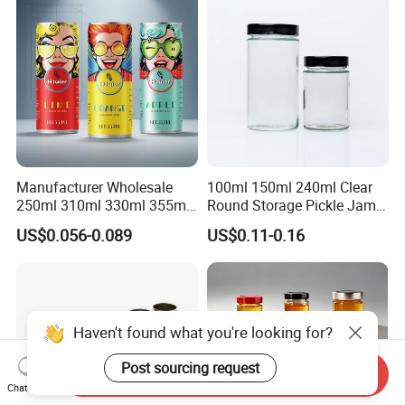
Manufacturer Wholesale
100ml 150ml 240ml Clear
250ml 310ml 330ml 355ml
Round Storage Pickle Jam
Food Grade Packaging
Glass Jar with Metal Lid
US$0.056-0.089
US$0.11-0.16
Metal Can for Juice Beer
Beverage Vietnam Fruit
Juice Soft Drink Empty
Printed Aluminum Cans
Haven't found what you're looking for?
Post sourcing request
Send Inquiry
Chat Now