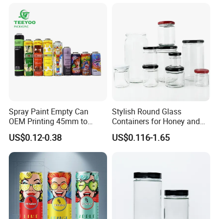
certifications.
Our business covers the world, including the United
States, Canada, Mexico, Peru, Colombia, France, Spain,
Germany, Poland, Belgium, Cyprus, Norway, Estonia,
Belarus, Tajikistan, India, Pakistan, Iraq, Iran, Egypt,
South Africa, Rwanda, Mauritius, Nepal, Uganda, etc.
Spray Paint Empty Can
Stylish Round Glass
OEM Printing 45mm to
Containers for Honey and
70mm Aerosol Tin Can
Food Preservation
US$0.12-0.38
US$0.116-1.65