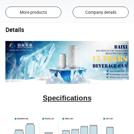
More products
Company details
Details
Specifications