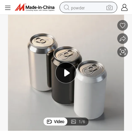
powder
Aluminum Cans with Can Lids for Beer Soda Energy Drinks
earbud
perfume
sport shoe
shoulder bag
human hair wig
electric bike
running shoe
Video
1
/
6